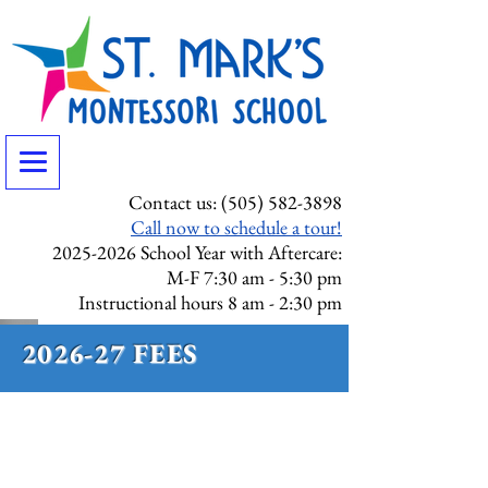
Contact us:
(505) 582-3898
Call now to schedule a tour!
2025-2026
School Year with Aftercare:
M-F 7:30 am - 5:30 pm
Instructional hours 8 am - 2:30 pm
2026-27 FEES
ENROLLMENT DEPOSIT
Enrollment deposits are a non-
refundable fee and are per child,