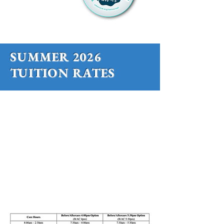
SUMMER 2026
TUITION RATES
SMMS offers 2 summer sessions of 4
weeks each.
We have "Core" program hours, as well
as 2 options for Before and Aftercare.
SESSION 1:
June 1 - June 26
SESSION 2:
June 29 - July 24