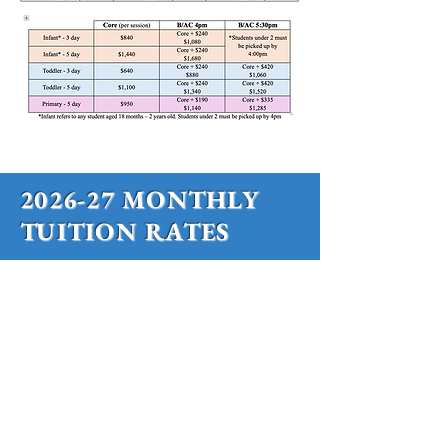
2026-27 MONTHLY
TUITION RATES
SMMS has a "Core" Montessori based
school day, as well as 2 options for
Before and Aftercare.
SMMS has a "Core" Montessori
School Day, as well as 2 options for
Before and Aftercare.