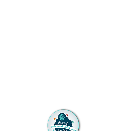
on or before July 1st). Please let a
member of the Admissions Team
know if one of our discounts
applies to you!
TUITION ASSISTANCE
SMMS is proud to accept full time
Universal Childcare Contracts
from the Early Childhood
Education and Care Department
(ECECD). Please be sure to let a
member of the
Admissions Team know if you
have a current Universal Childcare
Contract or a pending
application! Click the logo for
more information or to apply.